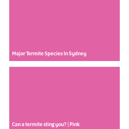
Major Termite Species In Sydney
Can a termite sting you? | Pink