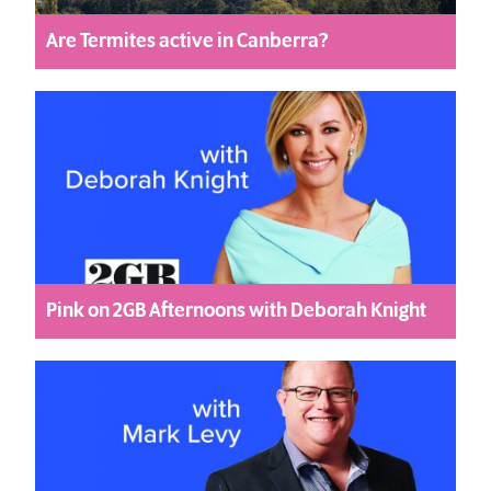
Are Termites active in Canberra?
Pink on 2GB Afternoons with Deborah Knight