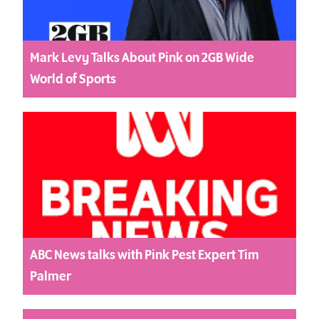
Mark Levy Talks About Pink on 2GB Wide
World of Sports
ABC News talks with Pink Pest Expert Tim
Palmer