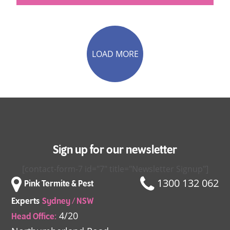
LOAD MORE
Sign up for our newsletter
[contact-form-7 id="7" title="Newsletter Signup"]
1300 132 062
Pink Termite & Pest
Experts
Sydney / NSW
4/20
Head Office: