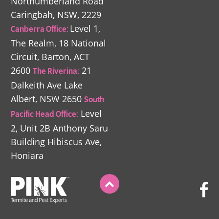
Northumberland Road
Caringbah, NSW, 2229
Level 1,
Canberra Office:
The Realm,
18 National
Circuit,
Barton, ACT
2600
21
The Riverina:
Dalkeith Ave
Lake
Albert, NSW 2650
South
Level
Pacific Head Office:
2, Unit 2B
Anthony Saru
Building
Hibiscus Ave,
Honiara