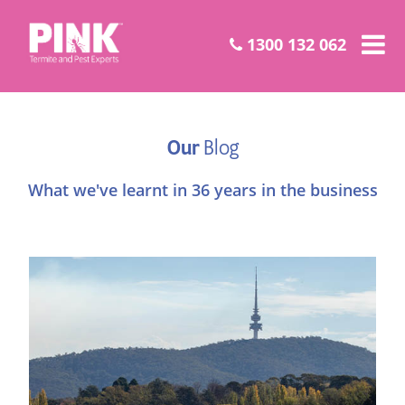
1300 132 062
Our
Blog
What we've learnt in 36 years in the business