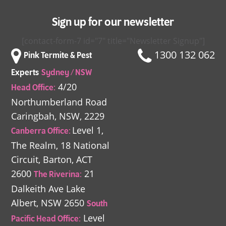
Sign up for our newsletter
[contact-form-7 id="7" title="Newsletter Signup"]
1300 132 062
Pink Termite & Pest
Experts
Sydney / NSW
4/20
Head Office:
Northumberland Road
Caringbah, NSW, 2229
Level 1,
Canberra Office:
The Realm,
18 National
Circuit,
Barton, ACT
2600
21
The Riverina:
Dalkeith Ave
Lake
Albert, NSW 2650
South
Level
Pacific Head Office: