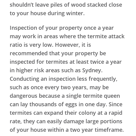
shouldn’t leave piles of wood stacked close
to your house during winter.
Inspection of your property once a year
may work in areas where the termite attack
ratio is very low. However, it is
recommended that your property be
inspected for termites at least twice a year
in higher risk areas such as Sydney.
Conducting an inspection less frequently,
such as once every two years, may be
dangerous because a single termite queen
can lay thousands of eggs in one day. Since
termites can expand their colony at a rapid
rate, they can easily damage large portions
of your house within a two year timeframe.