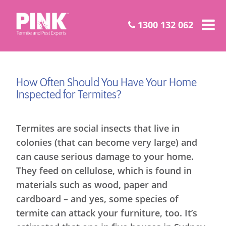
1300 132 062
How Often Should You Have Your Home
Inspected for Termites?
Termites are social insects that live in
colonies (that can become very large) and
can cause serious damage to your home.
They feed on cellulose, which is found in
materials such as wood, paper and
cardboard – and yes, some species of
termite can attack your furniture, too. It’s