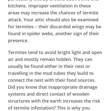
kitchens. Improper ventilation in these
areas may increase the chances of termite
attack. Your attic should also be examined
for termites – their discarded wings may be
found in spider webs, another sign of their
presence.
Termites tend to avoid bright light and open
air and mostly remain hidden. They can
usually be found either in their nest or
travelling in the mud tubes they build to
connect the nest with their food sources.
Did you know that inappropriate drainage
systems and direct contact of wooden
structures with the earth increases the risk
of termite infestation? This is why you