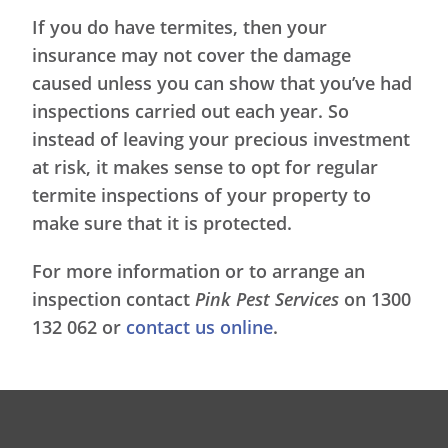
If you do have termites, then your
insurance may not cover the damage
caused unless you can show that you’ve had
inspections carried out each year. So
instead of leaving your precious investment
at risk, it makes sense to opt for regular
termite inspections of your property to
make sure that it is protected.
For more information or to arrange an
inspection contact
Pink Pest Services
on 1300
132 062 or
contact us online
.