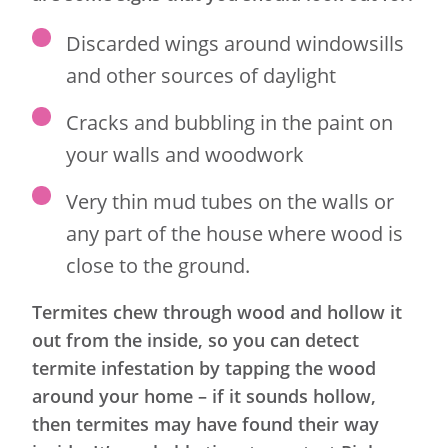
Discarded wings around windowsills
and other sources of daylight
Cracks and bubbling in the paint on
your walls and woodwork
Very thin mud tubes on the walls or
any part of the house where wood is
close to the ground.
Termites chew through wood and hollow it
out from the inside, so you can detect
termite infestation by tapping the wood
around your home – if it sounds hollow,
then termites may have found their way