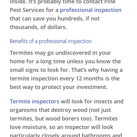
inside. It’s probably time to contact Pink
Pest Services for a
professional inspection
that can save you hundreds, if not
thousands, of dollars.
Benefits of a professional inspection
Termites may go undiscovered in your
home for a long time unless you know the
small signs to look for. That’s why having a
termite inspection every 12 months is the
best way to protect your investment.
Termite inspectors
will look for insects and
organisms that destroy wood (not just
termites, but wood borers too). Termites
love moisture, so an inspector will look
particularly closely around bathrooms and