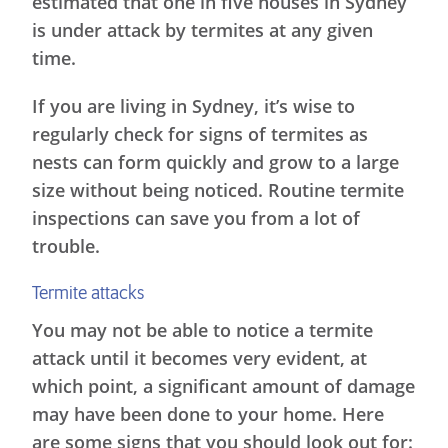
estimated that one in five houses in Sydney
is under attack by termites at any given
time.
If you are living in Sydney, it’s wise to
regularly check for signs of termites as
nests can form quickly and grow to a large
size without being noticed. Routine termite
inspections can save you from a lot of
trouble.
Termite attacks
You may not be able to notice a termite
attack until it becomes very evident, at
which point, a significant amount of damage
may have been done to your home. Here
are some signs that you should look out for: